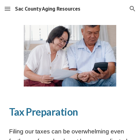
Sac County Aging Resources
Skip to main content
Skip to navigation
Tax Preparation
Filing our taxes can be overwhelming even