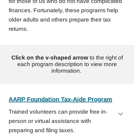
for those of us who do not have complicated
finances. Fortunately, these programs help
older adults and others prepare their tax
returns.
Click on the v-shaped arrow
to the right of
each program description to view more
information.
AARP Foundation Tax-Aide Program
Trained volunteers can provide free in-
person or virtual assistance with
preparing and filing taxes.