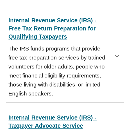
Internal Revenue Service (IRS) -
Free Tax Return Preparation for
Qualifying Taxpayers
The IRS funds programs that provide
free tax preparation services by trained
volunteers for older adults, people who
meet financial eligibility requirements,
those living with disabilities, or limited
English speakers.
Internal Revenue Service (IRS) -
Taxpayer Advocate Service