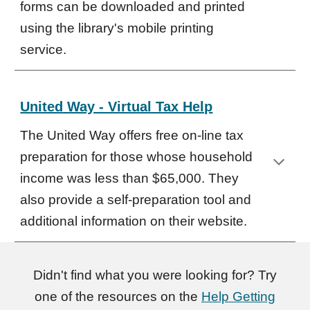
forms can be downloaded and printed
using the library's mobile printing
service.
United Way - Virtual Tax Help
The United Way offers free on-line tax
preparation for those whose household
income was less than $65,000. They
also provide a self-preparation tool and
additional information on their website.
Didn't find what you were looking for? Try
one of the resources on the
Help Getting