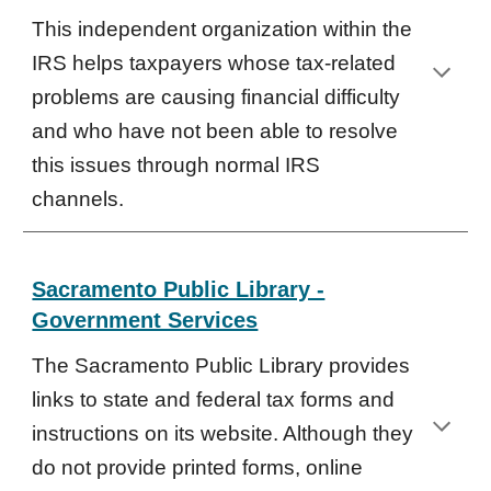
This independent organization within the
IRS helps taxpayers whose tax-related
problems are causing financial difficulty
and who have not been able to resolve
this issues through normal IRS
channels.
Sacramento Public Library -
Government Services
The Sacramento Public Library provides
links to state and federal tax forms and
instructions on its website. Although they
do not provide printed forms, online