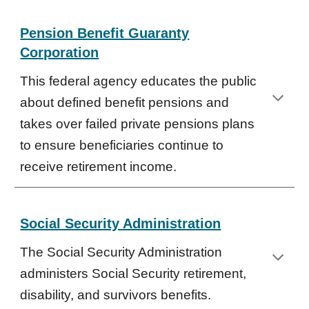
Pension Benefit Guaranty
Corporation
This federal agency educates the public
about defined benefit pensions and
takes over failed private pensions plans
to ensure beneficiaries continue to
receive retirement income.
Social Security Administration
The Social Security Administration
administers Social Security retirement,
disability, and survivors benefits.