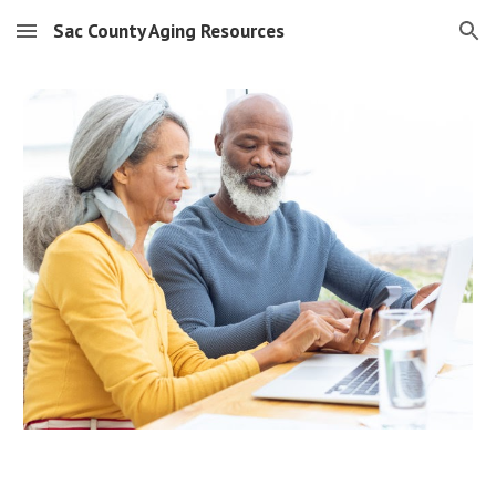
Sac County Aging Resources
Skip to main content
Skip to navigation