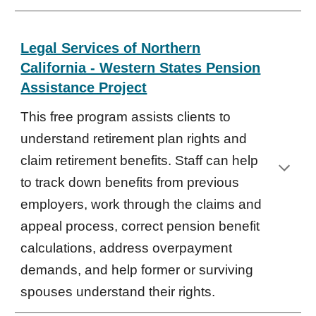
Legal Services of Northern
California - Western States Pension
Assistance Project
This free program assists clients to
understand retirement plan rights and
claim retirement benefits. Staff can help
to track down benefits from previous
employers, work through the claims and
appeal process, correct pension benefit
calculations, address overpayment
demands, and help former or surviving
spouses understand their rights.