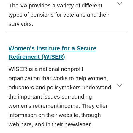
The VA provides a variety of different
types of pensions for veterans and their
survivors.
Women's Institute for a Secure
Retirement (WISER)
WISER is a national nonprofit
organization that works to help women,
educators and policymakers understand
the important issues surrounding
women’s retirement income. They offer
information on their website, through
webinars, and in their newsletter.