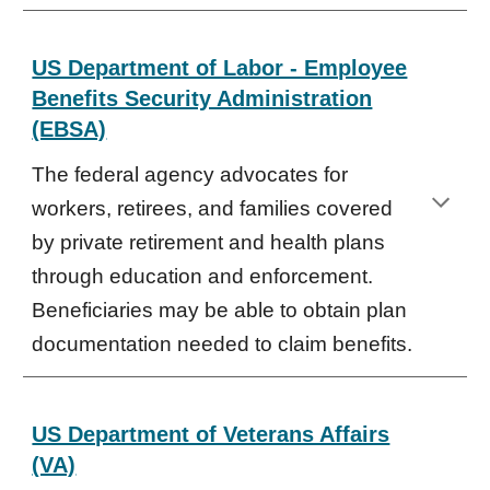
US Department of Labor - Employee
Benefits Security Administration
(EBSA)
The federal agency advocates for
workers, retirees, and families covered
by private retirement and health plans
through education and enforcement.
Beneficiaries may be able to obtain plan
documentation needed to claim benefits.
US Department of Veterans Affairs
(VA)