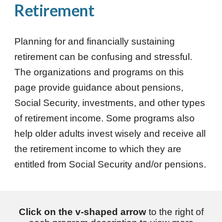
Retirement
Planning for and financially sustaining
retirement can be confusing and stressful.
The organizations and programs on this
page provide guidance about pensions,
Social Security, investments, and other types
of retirement income. Some programs also
help older adults invest wisely and receive all
the retirement income to which they are
entitled from Social Security and/or pensions.
Click on the v-shaped arrow
to the right of