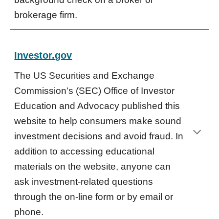
brokerage firm.
Investor.gov
The US Securities and Exchange
Commission's (SEC) Office of Investor
Education and Advocacy published this
website to help consumers make sound
investment decisions and avoid fraud. In
addition to accessing educational
materials on the website, anyone can
ask investment-related questions
through the on-line form or by email or
phone.