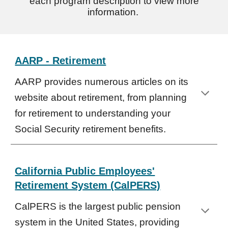
each program description to view more
information.
AARP - Retirement
AARP provides numerous articles on its
website about retirement, from planning
for retirement to understanding your
Social Security retirement benefits.
California Public Employees'
Retirement System (CalPERS)
CalPERS is the largest public pension
system in the United States, providing