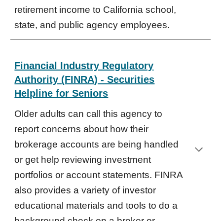
retirement income to California school,
state, and public agency employees.
Financial Industry Regulatory
Authority (FINRA) - Securities
Helpline for Seniors
Older adults can call this agency to
report concerns about how their
brokerage accounts
are
being handled
or get help reviewing investment
portfolios or account statements. FINRA
also provides a variety of investor
educational materials and tools to do a
background check on a broker or