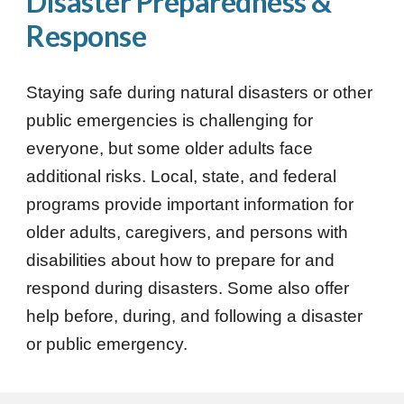
Disaster Preparedness &
Response
Staying safe during natural disasters or other
public emergencies is challenging for
everyone, but some older adults face
additional risks. Local, state, and federal
programs provide important information for
older adults, caregivers, and persons with
disabilities about how to prepare for and
respond during disasters. Some also offer
help before, during, and following a disaster
or public emergency.