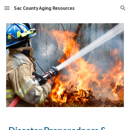
Sac County Aging Resources
Skip to main content
Skip to navigation