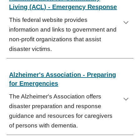
Living (ACL) - Emergency Response
This federal website provides
information and links to government and
non-profit organizations that assist
disaster victims.
Alzheimer's Association - Preparing
for Emergencies
The Alzheimer's Association offers
disaster preparation and response
guidance and resources for caregivers
of persons with dementia.