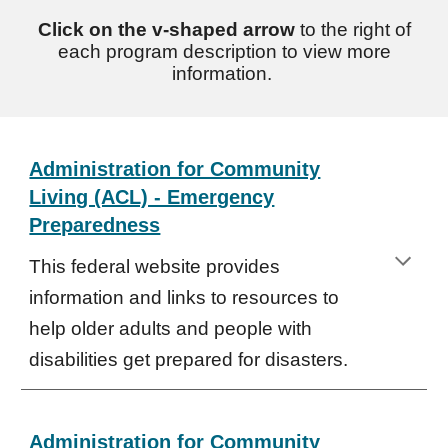
Click on the v-shaped arrow
to the right of
each program description to view more
information.
Administration for Community
Living (ACL) - Emergency
Preparedness
This federal website provides
information and links to resources to
help older adults and people with
disabilities get prepared for disasters.
Administration for Community