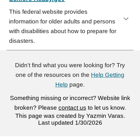
This federal website provides
information for older adults and persons
with disabilities about how to prepare for
disasters.
Didn't find what you were looking for? Try
one of the resources on the
Help Getting
Help
page.
Something missing or incorrect? Website link
broken? Please
contact us
to let us know.
This page was created by
Yazmin Varas
.
Last updated 1/30/2026