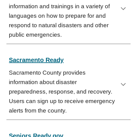
information and trainings in a variety of
languages on how to prepare for and
respond to natural disasters and other
public emergencies.
Sacramento Ready
Sacramento County provides
information about disaster
preparedness, response, and recovery.
Users can sign up to receive emergency
alerts from the county.
Seniors Ready.gov