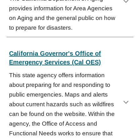
provides information for Area Agencies
on Aging and the general public on how
to prepare for disasters.
California Governor's Office of
Emergency Services (Cal OES)
This state agency offers information
about preparing for and responding to
public emergencies. Maps and alerts
about current hazards such as wildfires
can be found on the website. Within the
agency, the Office of Access and
Functional Needs works to ensure that