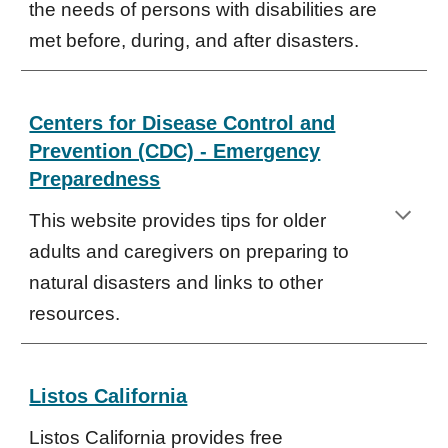
the needs of persons with disabilities are
met before, during, and after disasters.
Centers for Disease Control and
Prevention (CDC) - Emergency
Preparedness
This website provides tips for older
adults and caregivers on preparing to
natural disasters and links to other
resources.
Listos California
Listos California provides free