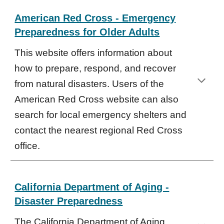
American Red Cross - Emergency
Preparedness for Older Adults
This website offers information about
how to prepare, respond, and recover
from natural disasters. Users of the
American Red Cross website can also
search for local emergency shelters and
contact the nearest regional Red Cross
office.
California Department of Aging -
Disaster Preparedness
The California Department of Aging